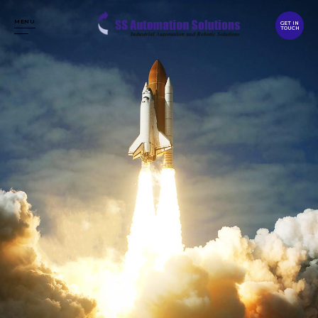
MENU
GET IN
TOUCH