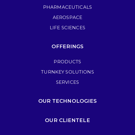
PHARMACEUTICALS
AEROSPACE
LIFE SCIENCES
OFFERINGS
PRODUCTS
TURNKEY SOLUTIONS
SERVICES
OUR TECHNOLOGIES
OUR CLIENTELE