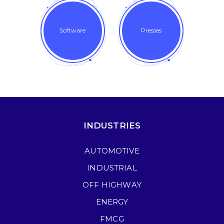
Software
Presses
INDUSTRIES
AUTOMOTIVE
INDUSTRIAL
OFF HIGHWAY
ENERGY
FMCG