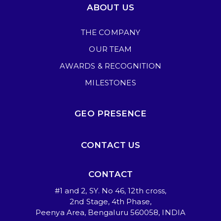
ABOUT US
THE COMPANY
OUR TEAM
AWARDS & RECOGNITION
MILESTONES
GEO PRESENCE
CONTACT US
CONTACT
#1 and 2, SY. No 46, 12th cross,
2nd Stage, 4th Phase,
Peenya Area, Bengaluru 560058, INDIA