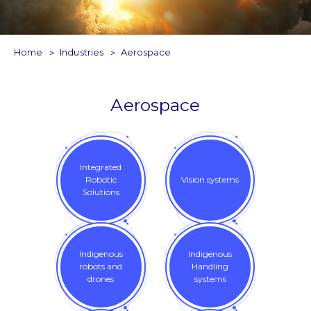
Home
Industries
Aerospace
Aerospace
Integrated
Robotic
Vision systems
Solutions
Indigenous
Indigenous
robots and
Handling
drones
systems