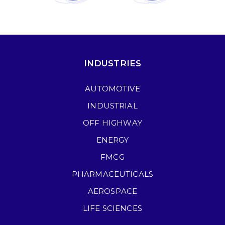
INDUSTRIES
AUTOMOTIVE
INDUSTRIAL
OFF HIGHWAY
ENERGY
FMCG
PHARMACEUTICALS
AEROSPACE
LIFE SCIENCES