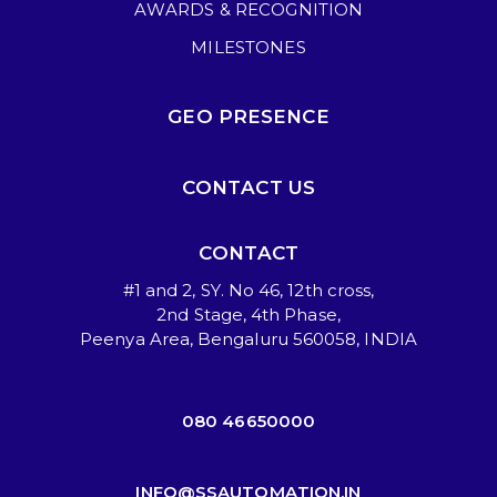
AWARDS & RECOGNITION
MILESTONES
GEO PRESENCE
CONTACT US
CONTACT
#1 and 2, SY. No 46, 12th cross,
2nd Stage, 4th Phase,
Peenya Area, Bengaluru 560058, INDIA
080 46650000
INFO@SSAUTOMATION.IN