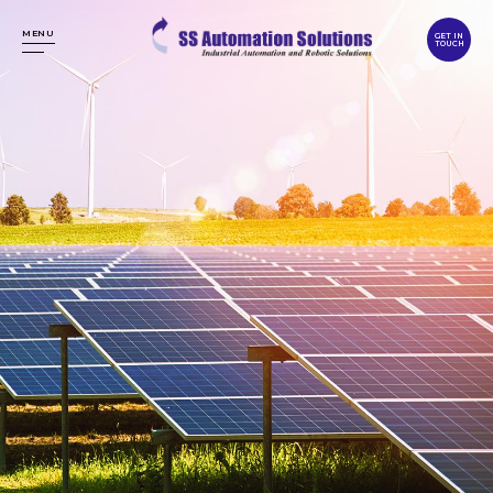
MENU
GET IN
TOUCH