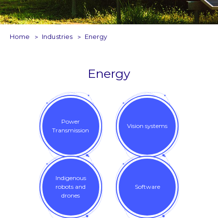
Home
Industries
Energy
Energy
Power
Vision systems
Transmission
Indigenous
robots and
Software
drones