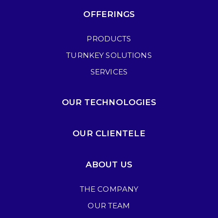
OFFERINGS
PRODUCTS
TURNKEY SOLUTIONS
SERVICES
OUR TECHNOLOGIES
OUR CLIENTELE
ABOUT US
THE COMPANY
OUR TEAM